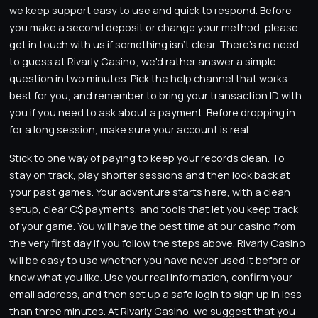
we keep support easy to use and quick to respond. Before
you make a second deposit or change your method, please
get in touch with us if something isn't clear. There's no need
to guess at Rivarly Casino; we'd rather answer a simple
question in two minutes. Pick the help channel that works
best for you, and remember to bring your transaction ID with
you if you need to ask about a payment. Before dropping in
for a long session, make sure your account is real.
Stick to one way of paying to keep your records clean. To
stay on track, play shorter sessions and then look back at
your past games. Your adventure starts here, with a clean
setup, clear C$ payments, and tools that let you keep track
of your game. You will have the best time at our casino from
the very first day if you follow the steps above. Rivarly Casino
will be easy to use whether you have never used it before or
know what you like. Use your real information, confirm your
email address, and then set up a safe login to sign up in less
than three minutes. At Rivarly Casino, we suggest that you