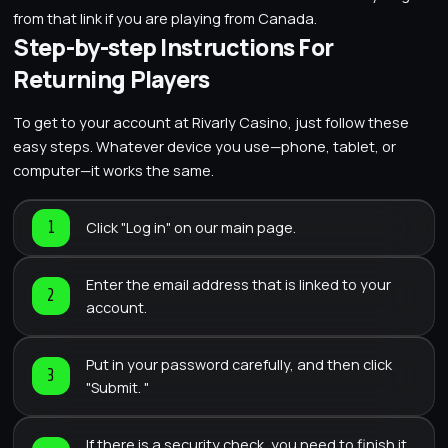
from that link if you are playing from Canada.
Step-by-step Instructions For
Returning Players
To get to your account at Rivarly Casino, just follow these
easy steps. Whatever device you use—phone, tablet, or
computer—it works the same.
Click "Log in" on our main page.
Enter the email address that is linked to your
account.
Put in your password carefully, and then click
"Submit. "
If there is a security check, you need to finish it