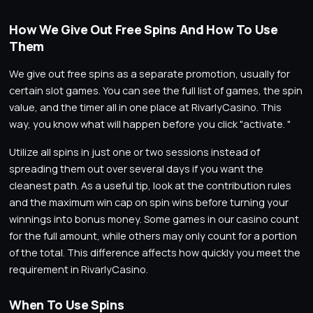
How We Give Out Free Spins And How To Use
Them
We give out free spins as a separate promotion, usually for
certain slot games. You can see the full list of games, the spin
value, and the timer all in one place at RivarlyCasino. This
way, you know what will happen before you click "activate. "
Utilize all spins in just one or two sessions instead of
spreading them out over several days if you want the
cleanest path. As a useful tip, look at the contribution rules
and the maximum win cap on spin wins before turning your
winnings into bonus money. Some games in our casino count
for the full amount, while others may only count for a portion
of the total. This difference affects how quickly you meet the
requirement in RivarlyCasino.
When To Use Spins