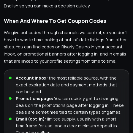
English so you can make a decision quickly.
When And Where To Get Coupon Codes
We give out codes through channels we control, so you don't
have to waste time looking at out-of-date listings from other
sites. You can find codes on Rivarly Casino in your account
inbox, on promotional banners after logging in, and in emails
that are linked to your profile settings from time to time.
Account inbox:
the most reliable source, with the
exact expiration date and payment methods that
can be used.
Promotions page:
You can quickly get to changing
deals on the promotions page after logging in. These
deals are sometimes tied to certain types of games.
Email (opt-in):
limited supply, usually with a short
time frame for use, and a clear minimum deposit in
Canadian dollars.