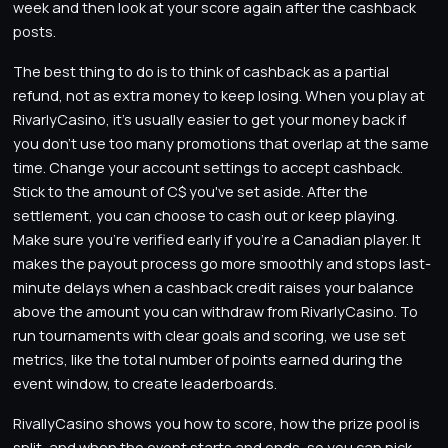
week and then look at your score again after the cashback
posts.
The best thing to do is to think of cashback as a partial
refund, not as extra money to keep losing. When you play at
RivarlyCasino, it's usually easier to get your money back if
you don't use too many promotions that overlap at the same
time. Change your account settings to accept cashback.
Stick to the amount of C$ you've set aside. After the
settlement, you can choose to cash out or keep playing.
Make sure you're verified early if you're a Canadian player. It
makes the payout process go more smoothly and stops last-
minute delays when a cashback credit raises your balance
above the amount you can withdraw from RivarlyCasino. To
run tournaments with clear goals and scoring, we use set
metrics, like the total number of points earned during the
event window, to create leaderboards.
RivallyCasino shows you how to score, how the prize pool is
split, and when the event starts and ends, so you can pick