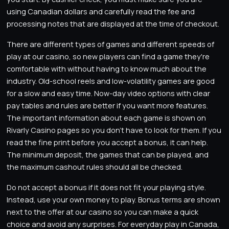
using Canadian dollars and carefully read the fee and
processing notes that are displayed at the time of checkout.
There are different types of games and different speeds of
play at our casino, so new players can find a game they're
comfortable with without having to know much about the
industry. Old-school reels and low-volatility games are good
for a slow and easy time. Now-day video options with clear
pay tables and rules are better if you want more features.
The important information about each game is shown on
Rivarly Casino pages so you don't have to look for them. If you
read the fine print before you accept a bonus, it can help.
The minimum deposit, the games that can be played, and
the maximum cashout rules should all be checked.
Do not accept a bonus if it does not fit your playing style.
Instead, use your own money to play. Bonus terms are shown
next to the offer at our casino so you can make a quick
choice and avoid any surprises. For everyday play in Canada,