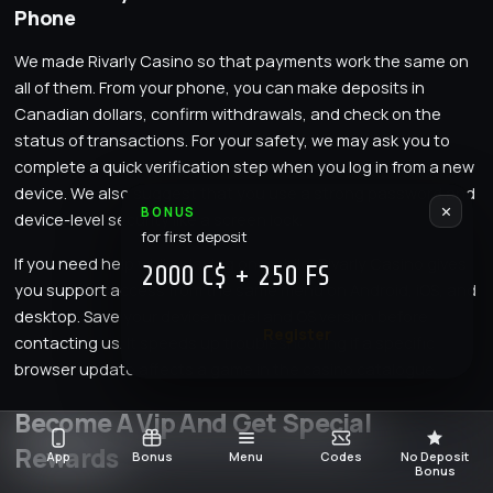
Phone
We made Rivarly Casino so that payments work the same on
all of them. From your phone, you can make deposits in
Canadian dollars, confirm withdrawals, and check on the
status of transactions. For your safety, we may ask you to
complete a quick verification step when you log in from a new
device. We also suggest that you use a strong password and
BONUS
device-level security like a screen lock.
for first deposit
If you need help while playing on mobile, Rivarly Casino gives
2000 C$ + 250 FS
you support access from the same menu on Android, iOS, and
desktop. Save your device model and OS version before
Register
contacting us. It speeds up troubleshooting if a specific
browser update affects a game in the casino catalogue.
Become A Vip And Get Special
Rewards
App
Bonus
Menu
Codes
No Deposit
Bonus