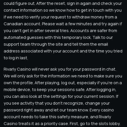
could figure out. After the reset, sign in again and check your
contact information so we know how to get in touch with you
if we need to verify your request to withdraw money from a
Canadian account. Please wait a few minutes and try again if
you can't get in after several tries. Accounts are safer from
automated guesses with this temporary lock. Talk to our
support team through the site and tell them the email
address associated with your account and the time you tried
to log in last.
Rivarly Casino will never ask you for your password in chat.
We will only ask for the information we need to make sure you
own the profile. After playing, log out, especially if you're on a
mobile device, to keep your sessions safe. After logging in,
you can also look at the settings for your current session. If
you see activity that you don't recognize, change your
password right away and let our team know. Every casino
account needs to take this safety measure, and Rivarly
Casino treats it as a priority case. First, go to the slots lobby.