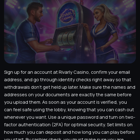
Sign up for an account at Rivarly Casino, confirm your email
address, and go through identity checks right away so that
withdrawals don't get held up later. Make sure the names and
addresses on your documents are exactly the same before
you upload them. As soon as your account is verified, you
can feel safe using the lobby, knowing that you can cash out
whenever you want. Use a unique password and turn on two-
factor authentication (2FA) for optimal security. Set limits on
how much you can deposit and how long you can play before
you start. By cashier check, you must make sure you are