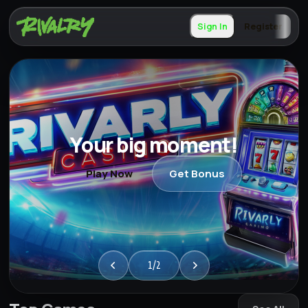
Sign In
Register
Your big moment!
Play Now
Get Bonus
1/2