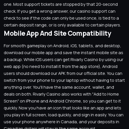
one. Most support tickets are stopped by that 20-second
check. If you get a wrong answer, our casino support can
check to see if the code can only be used once, is tied to a
certain deposit range, or is only available to certain players.
Mobile App And Site Compatibility
For smooth gameplay on Android, iOS, tablets, and desktop,
download our mobile app and save the instant mobile site as
a backup. While iOS users can get Rivarly Casino by using our
web app (no need to install it from the app store), Android
users should download our APK from our official site. You can
switch from your phone to your laptop without having to start
anything over. You'll have the same account, wallet, and
deals on both. Rivarly Casino also works with "Add to Home
Screen" on iPhone and Android Chrome, so you can get to it
quickly. Now you have an icon that looks like an app and lets
you play in full screen, load quickly, and sign in easily. You can
use your phone anywhere in Canada, and your deposits in
Canadian dollars will stay in the same account.