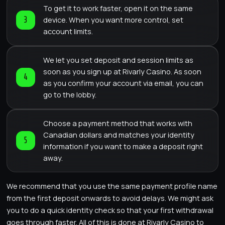
To get it to work faster, open it on the same
device. When you want more control, set
account limits.
We let you set deposit and session limits as
soon as you sign up at Rivarly Casino. As soon
as you confirm your account via email, you can
go to the lobby.
Choose a payment method that works with
Canadian dollars and matches your identity
information if you want to make a deposit right
away.
We recommend that you use the same payment profile name
from the first deposit onwards to avoid delays. We might ask
you to do a quick identity check so that your first withdrawal
goes through faster. All of this is done at Rivarly Casino to