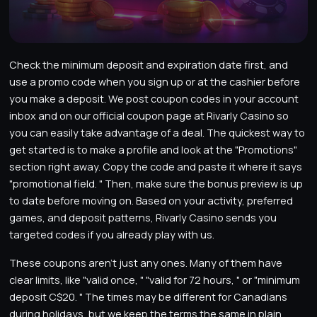
Check the minimum deposit and expiration date first, and
use a promo code when you sign up or at the cashier before
you make a deposit. We post coupon codes in your account
inbox and on our official coupon page at Rivarly Casino so
you can easily take advantage of a deal. The quickest way to
get started is to make a profile and look at the "Promotions"
section right away. Copy the code and paste it where it says
"promotional field. " Then, make sure the bonus preview is up
to date before moving on. Based on your activity, preferred
games, and deposit patterns, Rivarly Casino sends you
targeted codes if you already play with us.
These coupons aren't just any ones. Many of them have
clear limits, like "valid once, " "valid for 72 hours, " or "minimum
deposit C$20. " The times may be different for Canadians
during holidays, but we keep the terms the same in plain