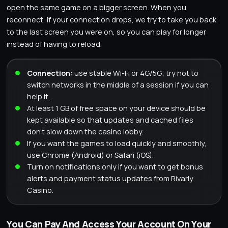
open the same game on a bigger screen. When you
reconnect, if your connection drops, we try to take you back
to the last screen you were on, so you can play for longer
instead of having to reload.
Connection:
use stable Wi-Fi or 4G/5G; try not to
switch networks in the middle of a session if you can
help it.
At least 1 GB of free space on your device should be
kept available so that updates and cached files
don't slow down the casino lobby.
If you want the games to load quickly and smoothly,
use Chrome (Android) or Safari (iOS).
Turn on notifications only if you want to get bonus
alerts and payment status updates from Rivarly
Casino.
You Can Pay And Access Your Account On Your