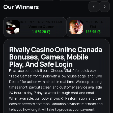
Our Winners
HOT TRIPLE SEVENS SPECIAL
JINGLE BALLS
Voodoo Queen
Fist
1 670.20 C$
786.96 C$
Rivally Casino Online Canada
Bonuses, Games, Mobile
Play, And Safe Login
First, use our quick filters. Choose "Slots" for quick play,
"Table Games" for rounds with a low house edge, and "Live
Dealer" for action with a host in real time. We keep loading
times short, payouts clear, and customer service available
24 hours a day, 7 days a week through chat and email.
When available, our lobby shows RTP information, and the
cashier accepts common Canadian payment methods and
tells you how long it will take to process your payment