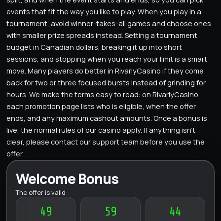
events that fit the way you like to play. When you play in a
tournament, avoid winner-takes-all games and choose ones
with smaller prize spreads instead. Setting a tournament
budget in Canadian dollars, breaking it up into short
sessions, and stopping when you reach your limit is a smart
move. Many players do better in RivarlyCasino if they come
back for two or three focused bursts instead of grinding for
hours. We make the terms easy to read: on RivarlyCasino,
each promotion page lists who is eligible, when the offer
ends, and any maximum cashout amounts. Once a bonus is
live, the normal rules of our casino apply. If anything isn't
clear, please contact our support team before you use the
offer.
Welcome Bonus
The offer is valid:
49
59
42