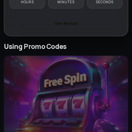
HOURS
MINUTES
SECONDS
Get Bonus
Using Promo Codes