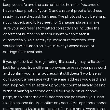
keep you safe and the casino inside the rules. You should
have a clear photo of your ID and a recent proof of address
ready in case they ask for them. The photos should be sharp,
not cropped, and full-screen. For Canadian players, make
sure your address is formatted correctly and includes the
apartment number so that our system can match it
automatically. As a safety tip, make sure that two-step
verification is turned on in your Rivarly Casino account
settings if it is available.
If you get stuck while registering, it's usually easy to fix. Just
look for typos, try a different browser, or reset your password
and confirm your email address. If it still doesn't work, send
our support a message with the email address you used, and
we'll help you finish setting up your account at Rivarly Casino
without making a second one. Click "Log in" on our home
page, then enter the email address and password you used
to sign up, and finally, confirm any security steps that appear
on the screen. Make a bookmark of our site and always sign in