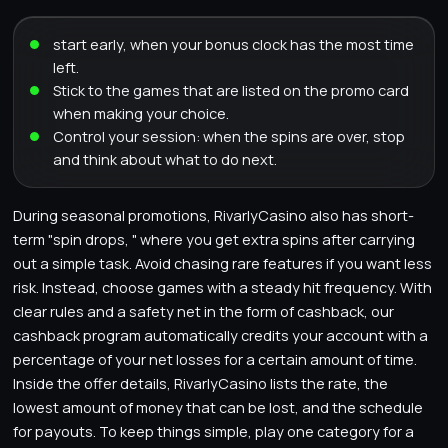
start early, when your bonus clock has the most time
left.
Stick to the games that are listed on the promo card
when making your choice.
Control your session: when the spins are over, stop
and think about what to do next.
During seasonal promotions, RivarlyCasino also has short-
term "spin drops, " where you get extra spins after carrying
out a simple task. Avoid chasing rare features if you want less
risk. Instead, choose games with a steady hit frequency. With
clear rules and a safety net in the form of cashback, our
cashback program automatically credits your account with a
percentage of your net losses for a certain amount of time.
Inside the offer details, RivarlyCasino lists the rate, the
lowest amount of money that can be lost, and the schedule
for payouts. To keep things simple, play one category for a