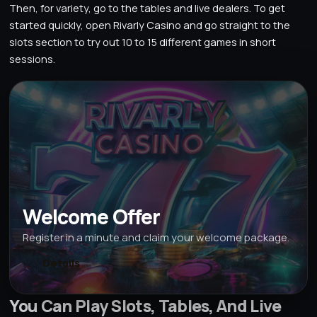
Then, for variety, go to the tables and live dealers. To get
started quickly, open Rivarly Casino and go straight to the
slots section to try out 10 to 15 different games in short
sessions.
Welcome Offer
Register in a minute and claim your welcome package.
Details
You Can Play Slots, Tables, And Live