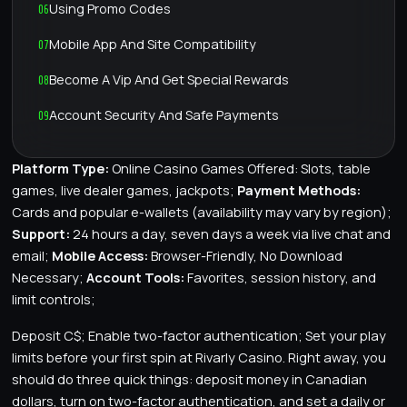
Using Promo Codes
06
Mobile App And Site Compatibility
07
Become A Vip And Get Special Rewards
08
Account Security And Safe Payments
09
Player Protection And Responsible Gaming
10
Platform Type:
Online Casino Games Offered: Slots, table
Strategies For Smart Play
11
games, live dealer games, jackpots;
Payment Methods:
Cards and popular e-wallets (availability may vary by region);
Faq
12
Support:
24 hours a day, seven days a week via live chat and
email;
Mobile Access:
Browser-Friendly, No Download
Necessary;
Account Tools:
Favorites, session history, and
limit controls;
Deposit C$; Enable two-factor authentication; Set your play
limits before your first spin at Rivarly Casino. Right away, you
should do three quick things: deposit money in Canadian
dollars, turn on two-factor authentication, and set a daily or