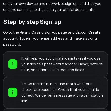
use your own device and network to sign up, and that you
use the same name that is on your official documents.
Step-by-step Sign-up
Go to the Rivarly Casino sign-up page and click on Create
account. Type in your email address and make a strong
password.
It will help you avoid making mistakes if you use
your device's password manager. Name, date of
birth, and address are required fields.
Tell us the truth, because that's what our
checks are based on. Check that your email is
correct. We deliver a message with a verification
link.