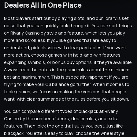
Dealers All In One Place
Most players start out by playing slots, and our library is set
up so that you can quickly look through it. You can sort things
on Rivarly Casino by style and feature, which lets you play
more and scroll less. If you like games that are easy to
understand, pick classics with clear pay tables. If you want
more action, choose games with hold-and-win features,
expanding symbols, or bonus buy options, if they're available.
Always read the notes in the game rules about the minimum
bet and maximum win. This is especially important if you are
trying to make your C$ balance go further. When it comes to
table games, we focus on making the versions that people
want, with clear summaries of the rules before you sit down.
You can compare different types of blackjack at Rivarly
Casino by the number of decks, dealer rules, and extra
features. Then, pick the one that suits you best. Just like
blackjack, roulette is easy to play: choose the wheel style