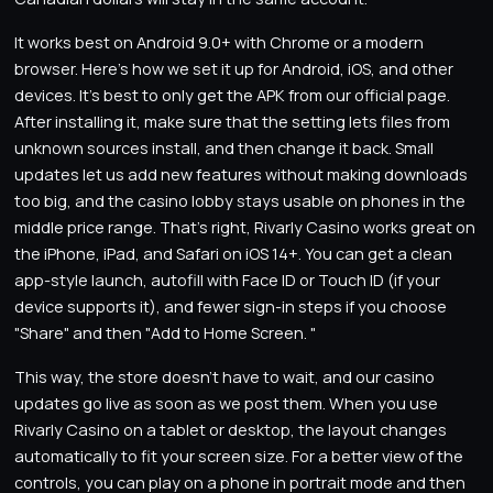
It works best on Android 9.0+ with Chrome or a modern
browser. Here's how we set it up for Android, iOS, and other
devices. It's best to only get the APK from our official page.
After installing it, make sure that the setting lets files from
unknown sources install, and then change it back. Small
updates let us add new features without making downloads
too big, and the casino lobby stays usable on phones in the
middle price range. That's right, Rivarly Casino works great on
the iPhone, iPad, and Safari on iOS 14+. You can get a clean
app-style launch, autofill with Face ID or Touch ID (if your
device supports it), and fewer sign-in steps if you choose
"Share" and then "Add to Home Screen. "
This way, the store doesn't have to wait, and our casino
updates go live as soon as we post them. When you use
Rivarly Casino on a tablet or desktop, the layout changes
automatically to fit your screen size. For a better view of the
controls, you can play on a phone in portrait mode and then