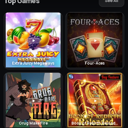
Top Games
See All
Extra Juicy Megaways
Four-Aces
Grug Make Fire
Book of Rebirth Reloaded