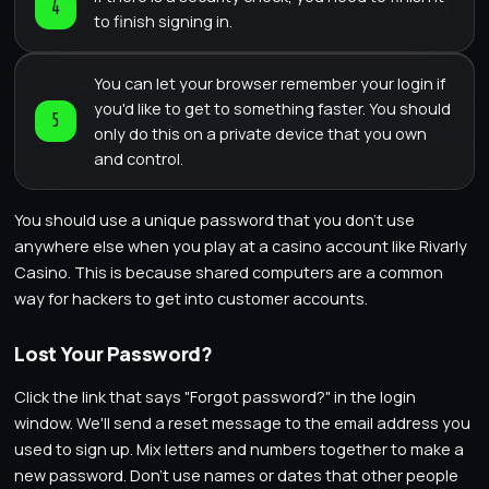
to finish signing in.
You can let your browser remember your login if
you'd like to get to something faster. You should
only do this on a private device that you own
and control.
You should use a unique password that you don't use
anywhere else when you play at a casino account like Rivarly
Casino. This is because shared computers are a common
way for hackers to get into customer accounts.
Lost Your Password?
Click the link that says "Forgot password?" in the login
window. We'll send a reset message to the email address you
used to sign up. Mix letters and numbers together to make a
new password. Don't use names or dates that other people