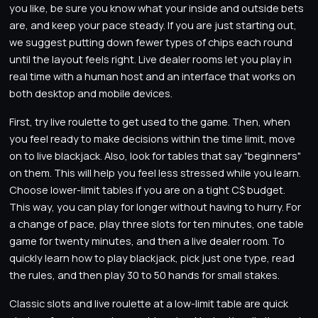
you like, be sure you know what your inside and outside bets
are, and keep your pace steady. If you are just starting out,
we suggest putting down fewer types of chips each round
until the layout feels right. Live dealer rooms let you play in
real time with a human host and an interface that works on
both desktop and mobile devices.
First, try live roulette to get used to the game. Then, when
you feel ready to make decisions within the time limit, move
on to live blackjack. Also, look for tables that say "beginners"
on them. This will help you feel less stressed while you learn.
Choose lower-limit tables if you are on a tight C$ budget.
This way, you can play for longer without having to hurry. For
a change of pace, play three slots for ten minutes, one table
game for twenty minutes, and then a live dealer room. To
quickly learn how to play blackjack, pick just one type, read
the rules, and then play 30 to 50 hands for small stakes.
Classic slots and live roulette at a low-limit table are quick