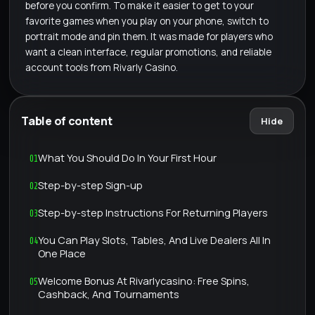
before you confirm. To make it easier to get to your
favorite games when you play on your phone, switch to
portrait mode and pin them. It was made for players who
want a clean interface, regular promotions, and reliable
account tools from Rivarly Casino.
Table of content
Hide
What You Should Do In Your First Hour
01
Step-by-step Sign-up
02
Step-by-step Instructions For Returning Players
03
You Can Play Slots, Tables, And Live Dealers All In
04
One Place
Welcome Bonus At Rivarlycasino: Free Spins,
05
Cashback, And Tournaments