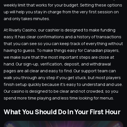
weekly limit that works for your budget. Setting these options
up will help you stay in charge from the very first session on
and only takes minutes.
At Rivarly Casino, our cashier is designed to make funding
easy. It has clear confirmations and a history of transactions
that you can see so you can keep track of everything without
having to guess. To make things easy for Canadian players,
we make sure that the most important steps are close at
hand. Our sign-up, verification, deposit, and withdrawal
pages are all clear and easy to find. Our support team can
walk you through any step if you get stuck, but most players
finish setup quickly because it's easy to understand and use.
Our casino is designed to be clear and not crowded, so you
spend more time playing and less time looking for menus.
What You Should Do In Your First Hour