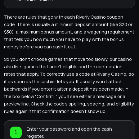
There are rules that go with each Rivarly Casino coupon
code. There is usually a minimum deposit amount (like $20 or
$30), a maximum bonus amount, and a wagering requirement
that tells you how much you have to play with the bonus
money before you can cash it out.
So you don't choose games that move too slowly, our casino
also lists games that aren't eligible and the contribution
rates that apply. To correctly use a code at Rivarly Casino, do
it as soon as the cashier lets you. It usually won't attach
backwards if you enter it after a deposit has been made. In
the box below "Confirm, " you'll see either a message or a
preview line. Check the code's spelling, spacing, and eligibility
rules again if that confirmation doesn't show up.
Enter your password and open the cash
register.