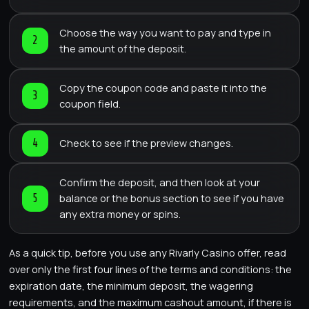
Choose the way you want to pay and type in
the amount of the deposit.
Copy the coupon code and paste it into the
coupon field.
Check to see if the preview changes.
Confirm the deposit, and then look at your
balance or the bonus section to see if you have
any extra money or spins.
As a quick tip, before you use any Rivarly Casino offer, read
over only the first four lines of the terms and conditions: the
expiration date, the minimum deposit, the wagering
requirements, and the maximum cashout amount, if there is