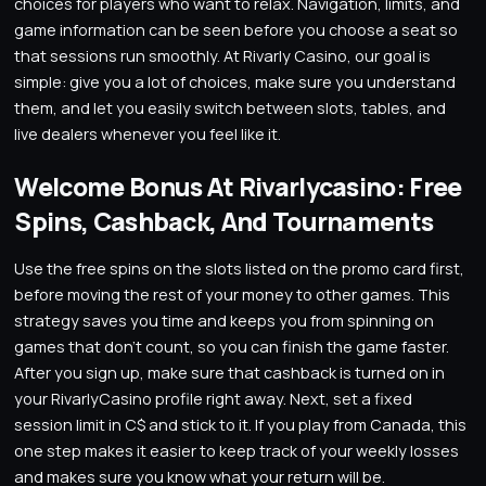
choices for players who want to relax. Navigation, limits, and
game information can be seen before you choose a seat so
that sessions run smoothly. At Rivarly Casino, our goal is
simple: give you a lot of choices, make sure you understand
them, and let you easily switch between slots, tables, and
live dealers whenever you feel like it.
Welcome Bonus At Rivarlycasino: Free
Spins, Cashback, And Tournaments
Use the free spins on the slots listed on the promo card first,
before moving the rest of your money to other games. This
strategy saves you time and keeps you from spinning on
games that don't count, so you can finish the game faster.
After you sign up, make sure that cashback is turned on in
your RivarlyCasino profile right away. Next, set a fixed
session limit in C$ and stick to it. If you play from Canada, this
one step makes it easier to keep track of your weekly losses
and makes sure you know what your return will be.